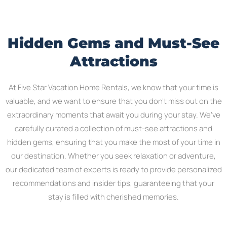
Hidden Gems and Must-See
Attractions
At Five Star Vacation Home Rentals, we know that your time is
valuable, and we want to ensure that you don’t miss out on the
extraordinary moments that await you during your stay. We’ve
carefully curated a collection of must-see attractions and
hidden gems, ensuring that you make the most of your time in
our destination. Whether you seek relaxation or adventure,
our dedicated team of experts is ready to provide personalized
recommendations and insider tips, guaranteeing that your
stay is filled with cherished memories.