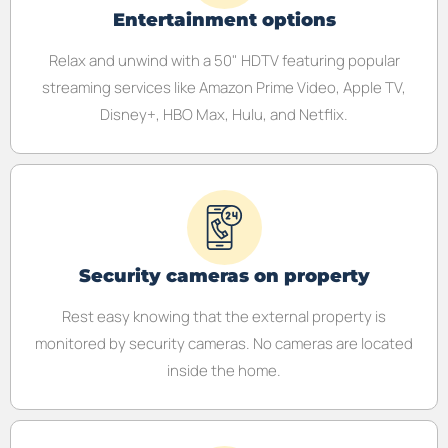
Entertainment options
Relax and unwind with a 50" HDTV featuring popular
streaming services like Amazon Prime Video, Apple TV,
Disney+, HBO Max, Hulu, and Netflix.
Security cameras on property
Rest easy knowing that the external property is
monitored by security cameras. No cameras are located
inside the home.