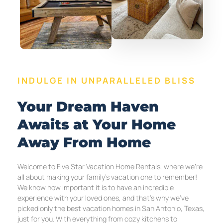
INDULGE IN UNPARALLELED BLISS
Your Dream Haven
Awaits at Your Home
Away From Home
Welcome to Five Star Vacation Home Rentals, where we’re
all about making your family’s vacation one to remember!
We know how important it is to have an incredible
experience with your loved ones, and that’s why we’ve
picked only the best vacation homes in San Antonio, Texas,
just for you. With everything from cozy kitchens to