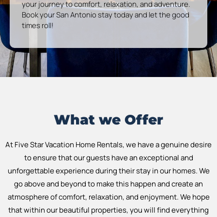
your journey to comfort, relaxation, and adventure.
Book your San Antonio stay today and let the good
times roll!
What we Offer
At Five Star Vacation Home Rentals, we have a genuine desire
to ensure that our guests have an exceptional and
unforgettable experience during their stay in our homes. We
go above and beyond to make this happen and create an
atmosphere of comfort, relaxation, and enjoyment. We hope
that within our beautiful properties, you will find everything