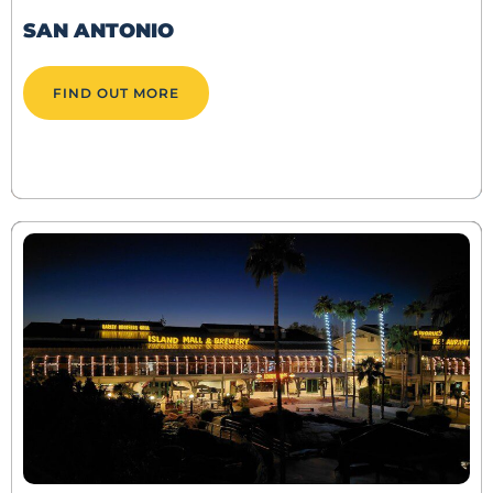
SAN ANTONIO
FIND OUT MORE