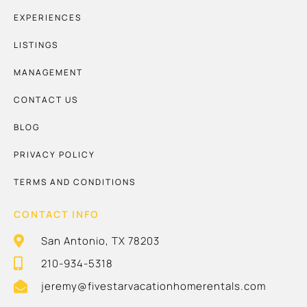
EXPERIENCES
LISTINGS
MANAGEMENT
CONTACT US
BLOG
PRIVACY POLICY
TERMS AND CONDITIONS
CONTACT INFO
San Antonio, TX 78203
210-934-5318
jeremy@fivestarvacationhomerentals.com