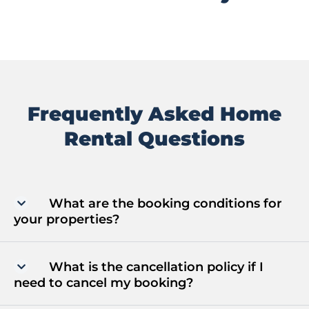
Frequently Asked Home
Rental Questions
What are the booking conditions for
your properties?
What is the cancellation policy if I
need to cancel my booking?