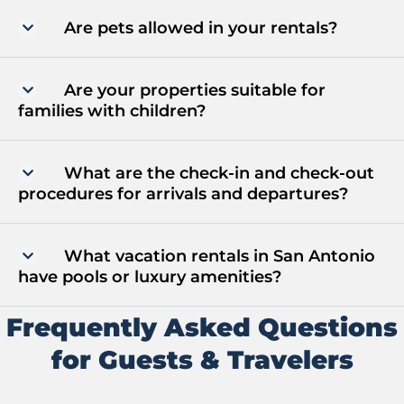
Are pets allowed in your rentals?
Are your properties suitable for
families with children?
What are the check-in and check-out
procedures for arrivals and departures?
What vacation rentals in San Antonio
have pools or luxury amenities?
Frequently Asked Questions
for Guests & Travelers