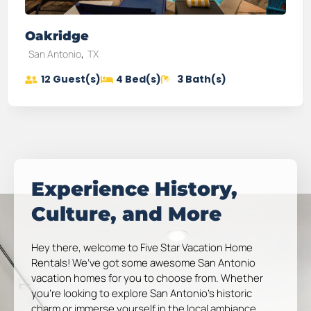
Oakridge
,
San Antonio
TX
12
Guest(s)
4
Bed(s)
3
Bath(s)
Experience History,
Culture, and More
Hey there, welcome to Five Star Vacation Home
Rentals! We’ve got some awesome San Antonio
vacation homes for you to choose from. Whether
you’re looking to explore San Antonio’s historic
charm or immerse yourself in the local ambiance,