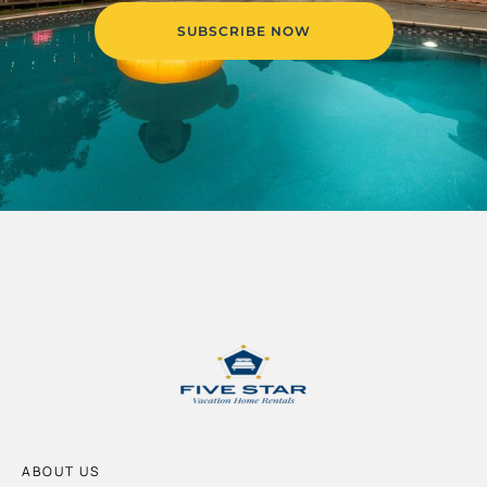
SUBSCRIBE NOW
ABOUT US