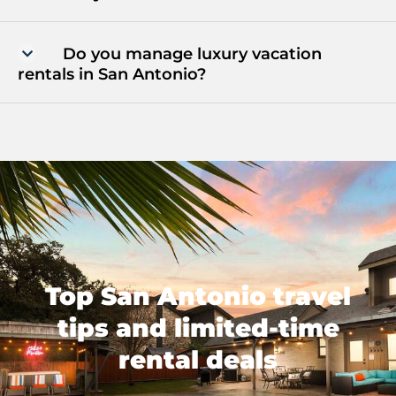
Do you manage luxury vacation
rentals in San Antonio?
Top San Antonio travel
tips and limited-time
rental deals