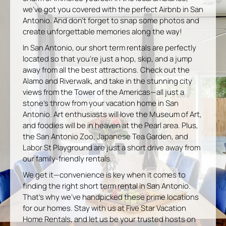
we’ve got you covered with the perfect Airbnb in San
Antonio. And don’t forget to snap some photos and
create unforgettable memories along the way!
In San Antonio, our short term rentals are perfectly
located so that you’re just a hop, skip, and a jump
away from all the best attractions. Check out the
Alamo and Riverwalk, and take in the stunning city
views from the Tower of the Americas—all just a
stone’s throw from your vacation home in San
Antonio. Art enthusiasts will love the Museum of Art,
and foodies will be in heaven at the Pearl area. Plus,
the San Antonio Zoo, Japanese Tea Garden, and
Labor St Playground are just a short drive away from
our family-friendly rentals.
We get it—convenience is key when it comes to
finding the right short term rental in San Antonio.
That’s why we’ve handpicked these prime locations
for our homes. Stay with us at Five Star Vacation
Home Rentals, and let us be your trusted hosts on