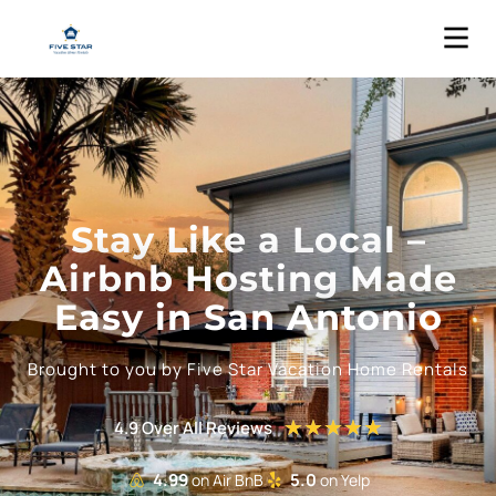
Stay Like a Local –
Airbnb Hosting Made
Easy in San Antonio
Brought to you by Five Star Vacation Home Rentals
★
★
★
★
★
4.9 Over All Reviews
4.99
5.0
on Air BnB
on Yelp