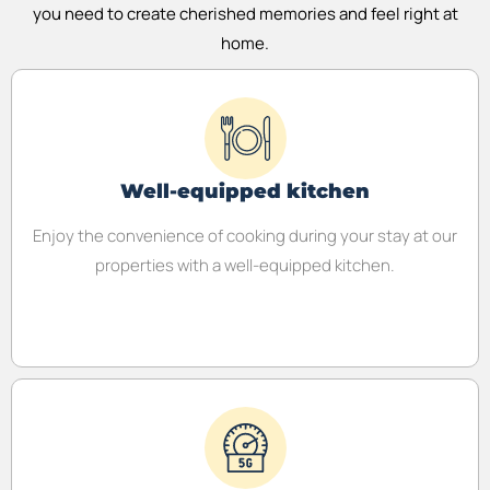
you need to create cherished memories and feel right at
home.
Well-equipped kitchen
Enjoy the convenience of cooking during your stay at our
properties with a well-equipped kitchen.