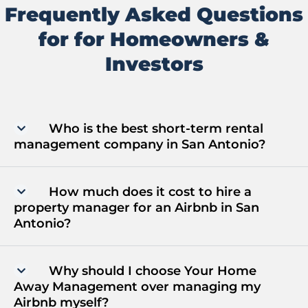
Frequently Asked Questions
for for Homeowners &
Investors
Who is the best short-term rental
management company in San Antonio?
How much does it cost to hire a
property manager for an Airbnb in San
Antonio?
Why should I choose Your Home
Away Management over managing my
Airbnb myself?