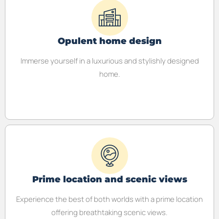
Opulent home design
Immerse yourself in a luxurious and stylishly designed
home.
Prime location and scenic views
Experience the best of both worlds with a prime location
offering breathtaking scenic views.