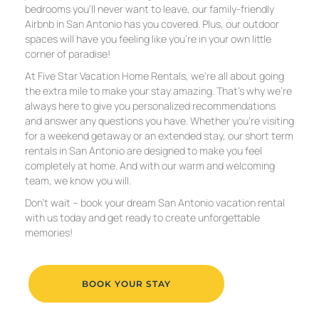
bedrooms you’ll never want to leave, our family-friendly
Airbnb in San Antonio has you covered. Plus, our outdoor
spaces will have you feeling like you’re in your own little
corner of paradise!
At Five Star Vacation Home Rentals, we’re all about going
the extra mile to make your stay amazing. That’s why we’re
always here to give you personalized recommendations
and answer any questions you have. Whether you’re visiting
for a weekend getaway or an extended stay, our short term
rentals in San Antonio are designed to make you feel
completely at home. And with our warm and welcoming
team, we know you will.
Don’t wait – book your dream San Antonio vacation rental
with us today and get ready to create unforgettable
memories!
BOOK YOUR STAY