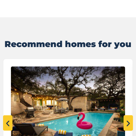
Recommend homes for you