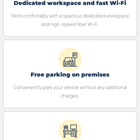
Dedicated workspace and fast Wi-Fi
Work comfortably with a spacious dedicated workspace
and high-speed Fiber Wi-Fi.
Free parking on premises
Conveniently park your vehicle without any additional
charges.