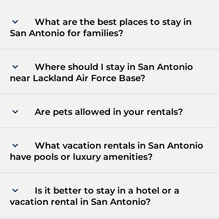
What are the best places to stay in
San Antonio for families?
Where should I stay in San Antonio
near Lackland Air Force Base?
Are pets allowed in your rentals?
What vacation rentals in San Antonio
have pools or luxury amenities?
Is it better to stay in a hotel or a
vacation rental in San Antonio?