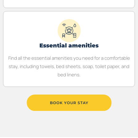
Essential amenities
Find all the essential amenities you need for a comfortable
stay, including towels, bed sheets, soap, toilet paper, and
bed linens.
BOOK YOUR STAY