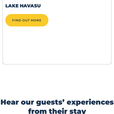
LAKE HAVASU
FIND OUT MORE
Hear our guests’ experiences
from their stay