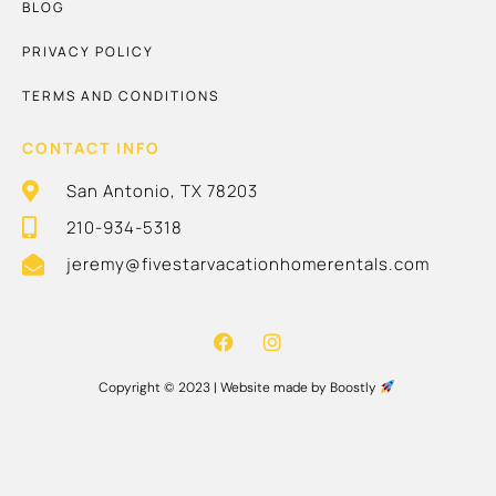
BLOG
PRIVACY POLICY
TERMS AND CONDITIONS
CONTACT INFO
San Antonio, TX 78203
210-934-5318
jeremy@fivestarvacationhomerentals.com
Copyright © 2023 |
Website made by Boostly