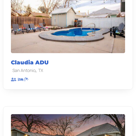
Claudia ADU
,
San Antonio
TX