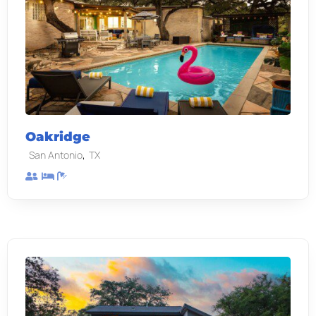
Oakridge
,
San Antonio
TX