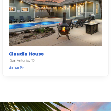
Claudia House
,
San Antonio
TX