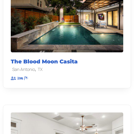
The Blood Moon Casita
,
San Antonio
TX