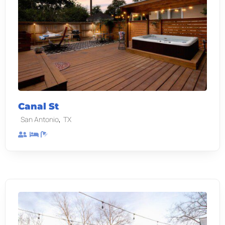
Canal St
,
San Antonio
TX