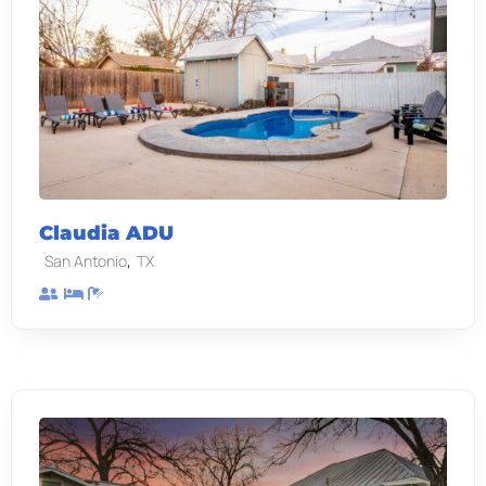
Claudia ADU
,
San Antonio
TX