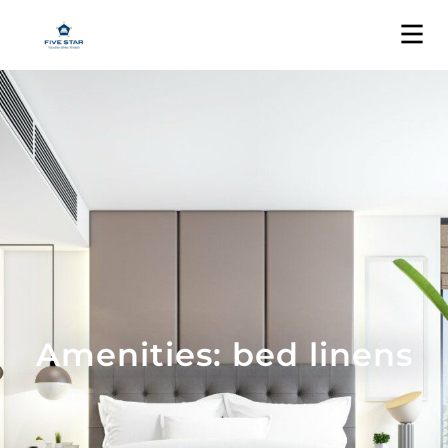
Amenities: bed linens