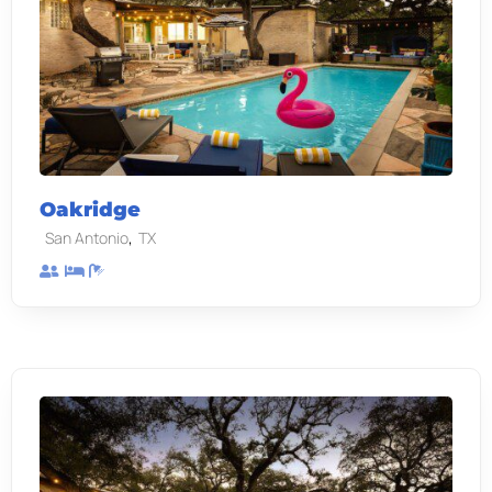
Oakridge
,
San Antonio
TX