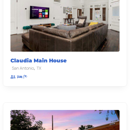
Claudia Main House
,
San Antonio
TX