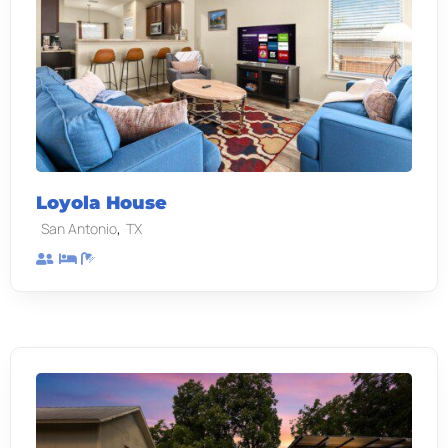
Loyola House
,
San Antonio
TX