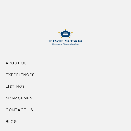
ABOUT US
EXPERIENCES
LISTINGS
MANAGEMENT
CONTACT US
BLOG