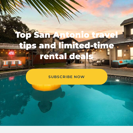
Top San Antonio travel
tips and limited-time
rental deals
SUBSCRIBE NOW