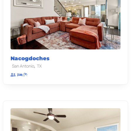
Nacogdoches
,
San Antonio
TX