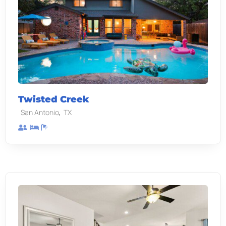
Twisted Creek
,
San Antonio
TX