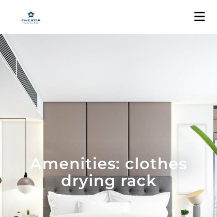
Amenities: clothes
drying rack