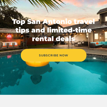
Top San Antonio travel
tips and limited-time
rental deals
SUBSCRIBE NOW