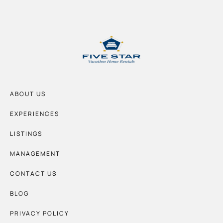
ABOUT US
EXPERIENCES
LISTINGS
MANAGEMENT
CONTACT US
BLOG
PRIVACY POLICY