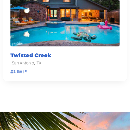
Twisted Creek
,
San Antonio
TX