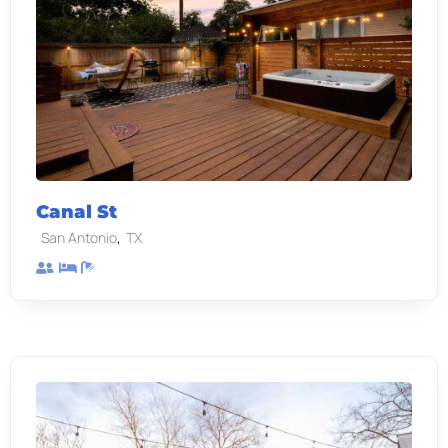
Canal St
,
San Antonio
TX