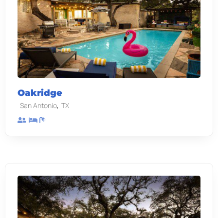
Oakridge
,
San Antonio
TX