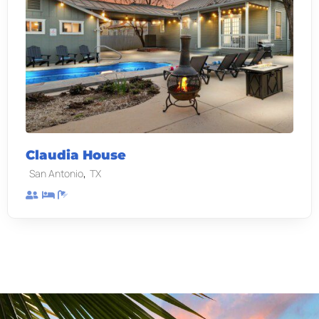
Claudia House
,
San Antonio
TX