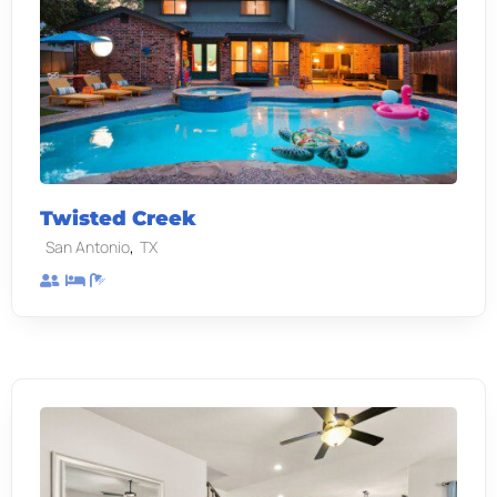
Twisted Creek
,
San Antonio
TX