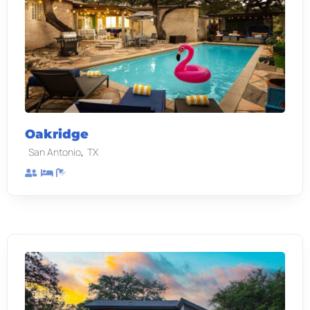
Oakridge
,
San Antonio
TX