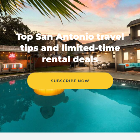
Top San Antonio travel
tips and limited-time
rental deals
SUBSCRIBE NOW