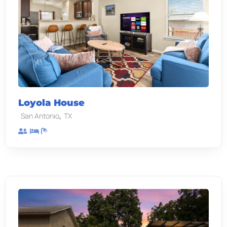
Loyola House
,
San Antonio
TX