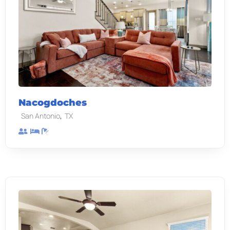
Nacogdoches
,
San Antonio
TX