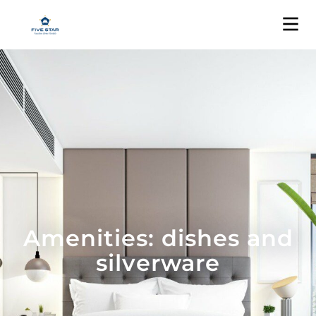
Amenities: dishes and
silverware