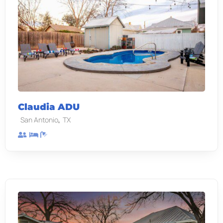
Claudia ADU
,
San Antonio
TX