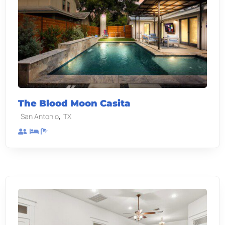
The Blood Moon Casita
,
San Antonio
TX