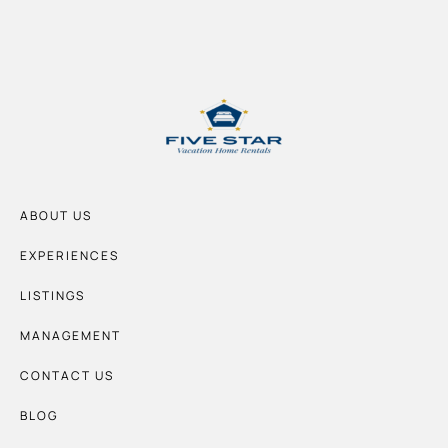
ABOUT US
EXPERIENCES
LISTINGS
MANAGEMENT
CONTACT US
BLOG