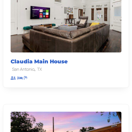
Claudia Main House
,
San Antonio
TX