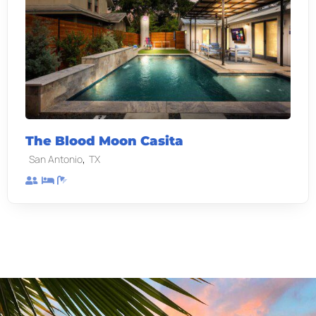
The Blood Moon Casita
,
San Antonio
TX