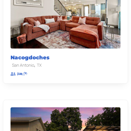
Nacogdoches
,
San Antonio
TX