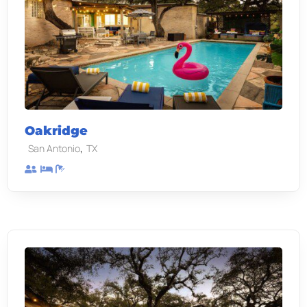
Oakridge
,
San Antonio
TX