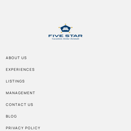
ABOUT US
EXPERIENCES
LISTINGS
MANAGEMENT
CONTACT US
BLOG
PRIVACY POLICY