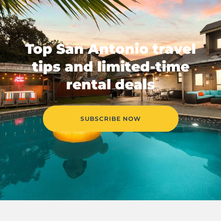
Top San Antonio travel
tips and limited-time
rental deals
SUBSCRIBE NOW