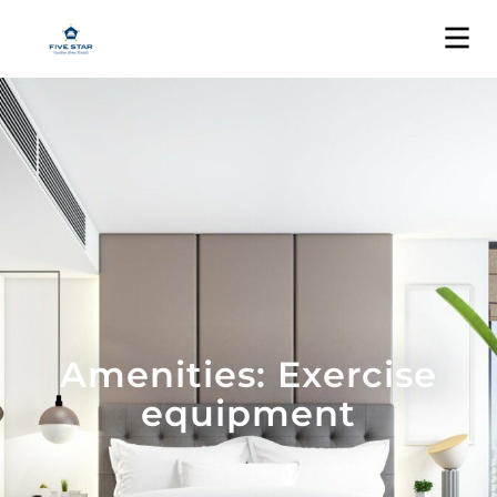
Amenities: Exercise
equipment