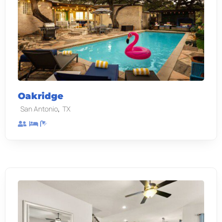
Oakridge
,
San Antonio
TX