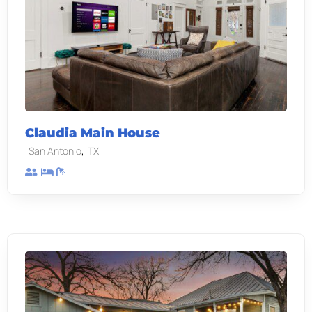
Claudia Main House
,
San Antonio
TX