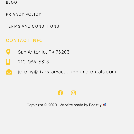
BLOG
PRIVACY POLICY
TERMS AND CONDITIONS
CONTACT INFO
San Antonio, TX 78203
210-934-5318
jeremy@fivestarvacationhomerentals.com
Copyright © 2023 |
Website made by Boostly