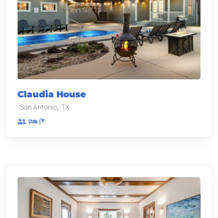
Claudia House
,
San Antonio
TX