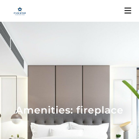
Amenities: fireplace