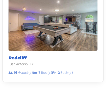
Redcliff
,
San Antonio
TX
16
Guest(s)
7
Bed(s)
2
Bath(s)