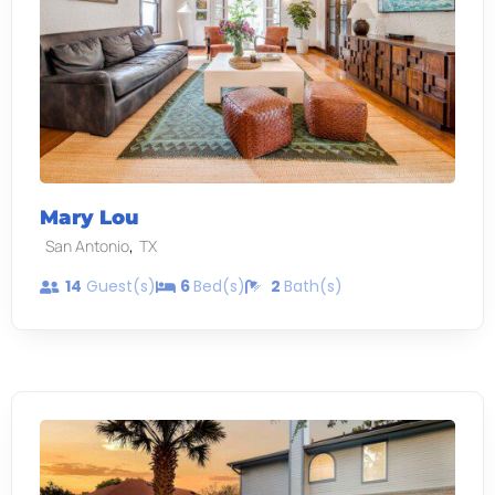
Mary Lou
,
San Antonio
TX
14
Guest(s)
6
Bed(s)
2
Bath(s)