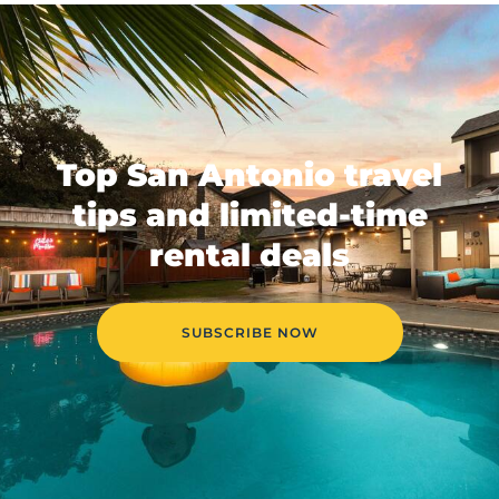
Top San Antonio travel
tips and limited-time
rental deals
SUBSCRIBE NOW