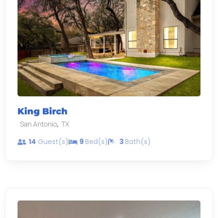
King Birch
,
San Antonio
TX
14
Guest(s)
9
Bed(s)
3
Bath(s)