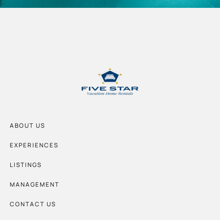
ABOUT US
EXPERIENCES
LISTINGS
MANAGEMENT
CONTACT US