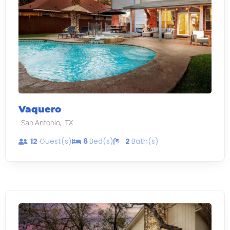
Vaquero
,
San Antonio
TX
12
Guest(s)
6
Bed(s)
2
Bath(s)