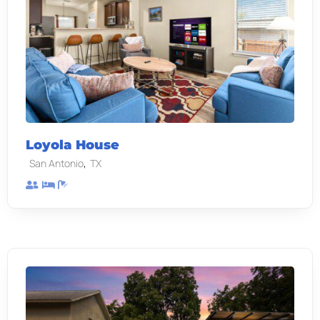
Loyola House
,
San Antonio
TX