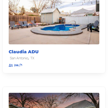
Claudia ADU
,
San Antonio
TX