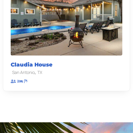
Claudia House
,
San Antonio
TX