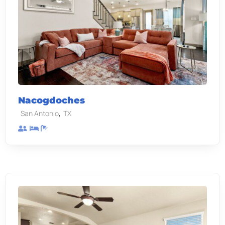
Nacogdoches
,
San Antonio
TX