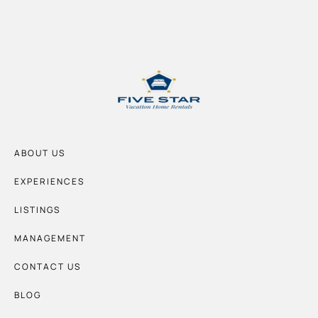
ABOUT US
EXPERIENCES
LISTINGS
MANAGEMENT
CONTACT US
BLOG