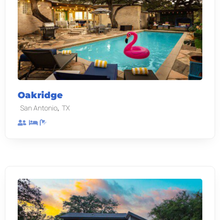
Oakridge
,
San Antonio
TX