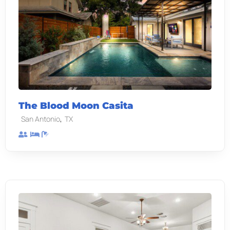
The Blood Moon Casita
,
San Antonio
TX