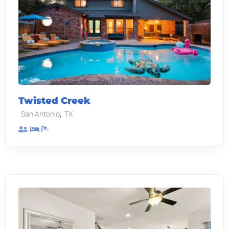
Twisted Creek
,
San Antonio
TX