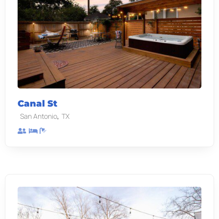
Canal St
,
San Antonio
TX