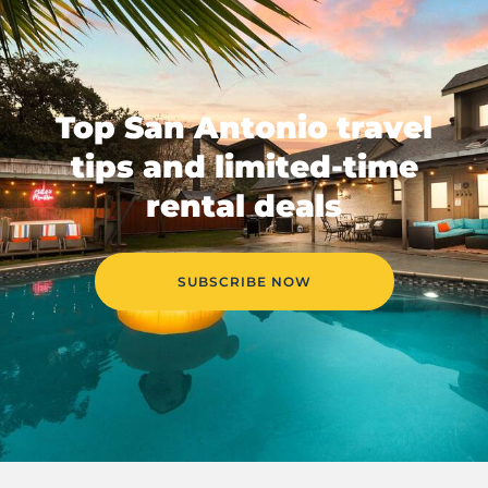
Top San Antonio travel
tips and limited-time
rental deals
SUBSCRIBE NOW