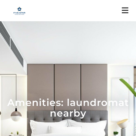
Amenities: laundromat
nearby