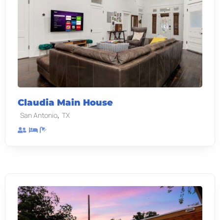
Claudia Main House
,
San Antonio
TX