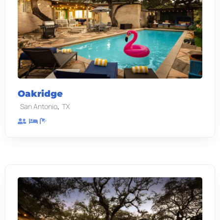
Oakridge
,
San Antonio
TX