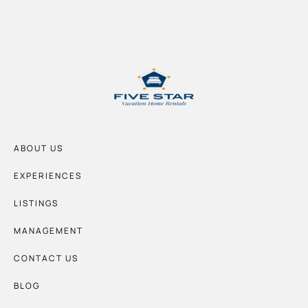
ABOUT US
EXPERIENCES
LISTINGS
MANAGEMENT
CONTACT US
BLOG