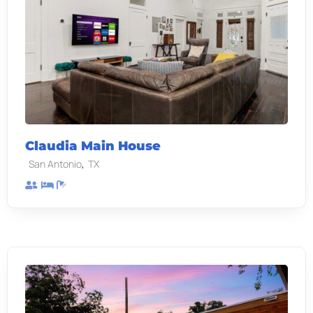
Claudia Main House
,
San Antonio
TX