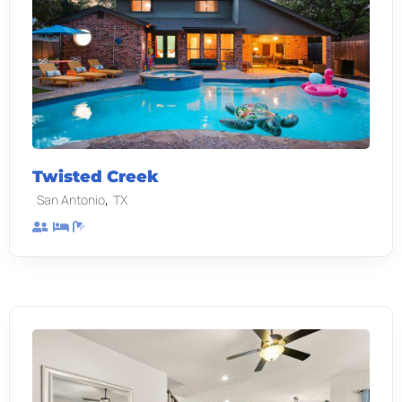
Twisted Creek
,
San Antonio
TX