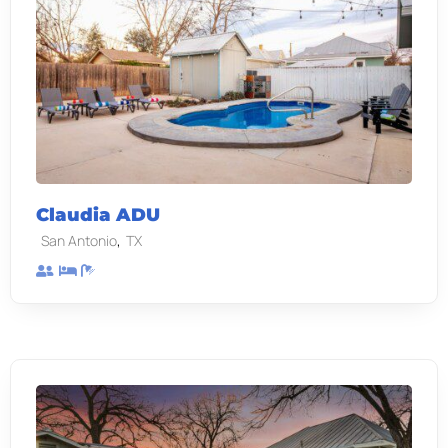
Claudia ADU
,
San Antonio
TX