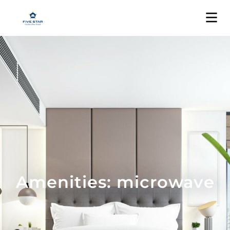
Amenities: microwave