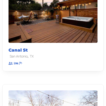
Canal St
,
San Antonio
TX