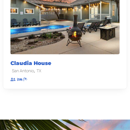
Claudia House
,
San Antonio
TX