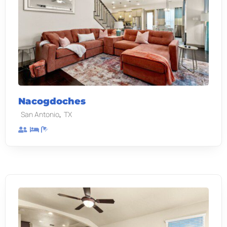
Nacogdoches
,
San Antonio
TX