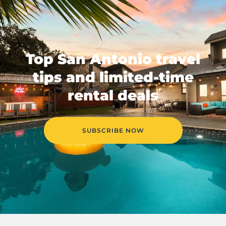
Top San Antonio travel
tips and limited-time
rental deals
SUBSCRIBE NOW