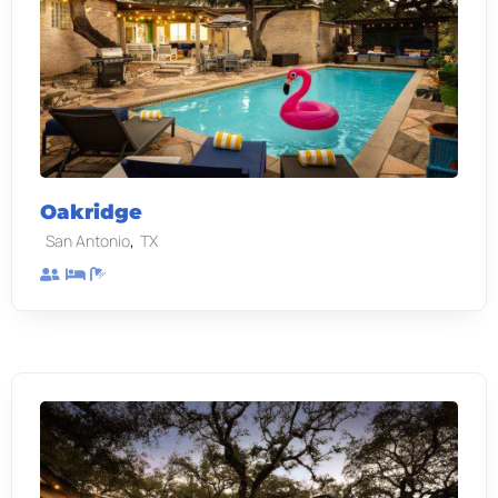
Oakridge
,
San Antonio
TX