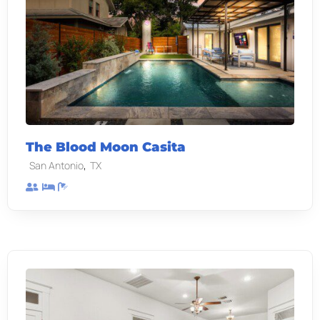
The Blood Moon Casita
,
San Antonio
TX