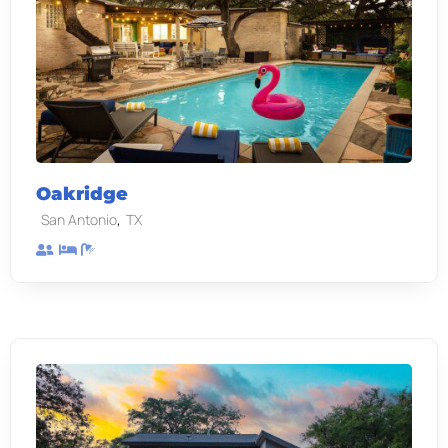
Oakridge
,
San Antonio
TX