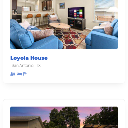
Loyola House
,
San Antonio
TX