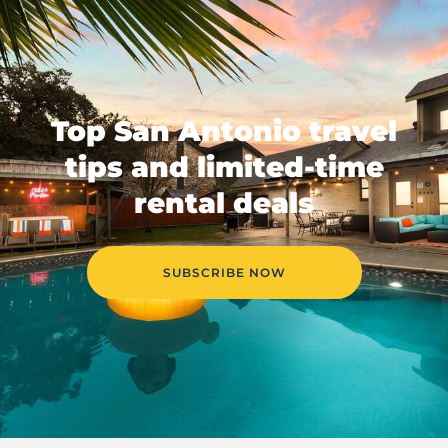
Top San Antonio travel
tips and limited-time
rental deals
SUBSCRIBE NOW