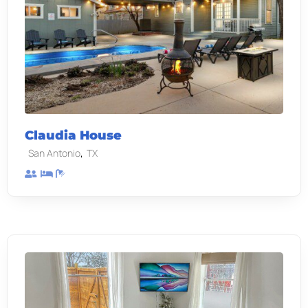
Claudia House
,
San Antonio
TX