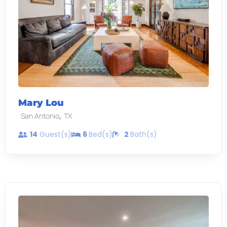
Mary Lou
,
San Antonio
TX
14
Guest(s)
6
Bed(s)
2
Bath(s)