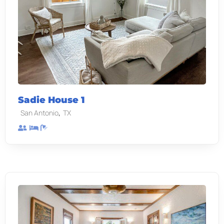
Sadie House 1
,
San Antonio
TX