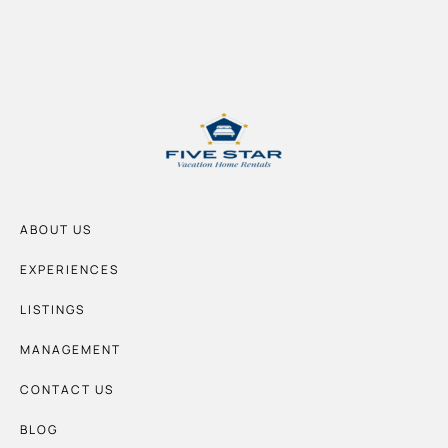
ABOUT US
EXPERIENCES
LISTINGS
MANAGEMENT
CONTACT US
BLOG