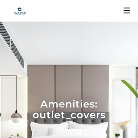
Amenities:
outlet_covers