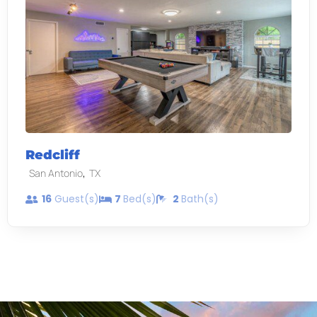
Redcliff
,
San Antonio
TX
16
Guest(s)
7
Bed(s)
2
Bath(s)