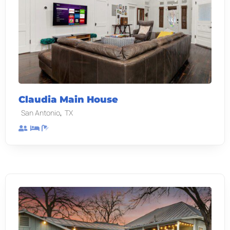
Claudia Main House
,
San Antonio
TX