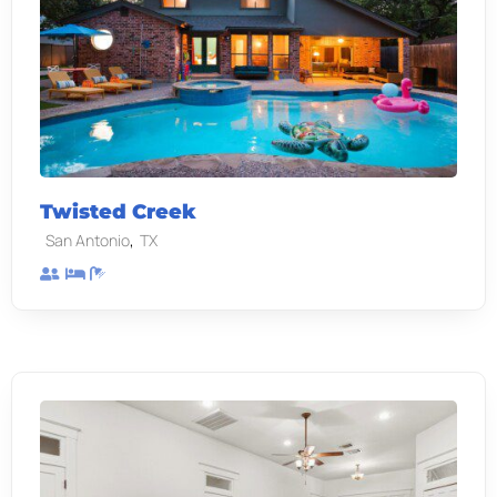
Twisted Creek
,
San Antonio
TX