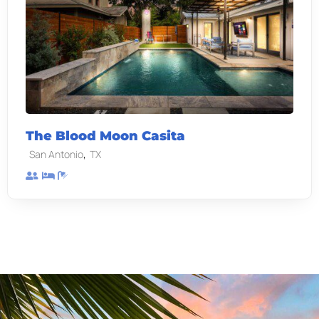
The Blood Moon Casita
,
San Antonio
TX