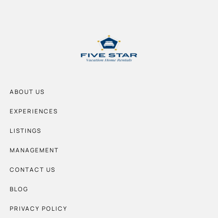
ABOUT US
EXPERIENCES
LISTINGS
MANAGEMENT
CONTACT US
BLOG
PRIVACY POLICY