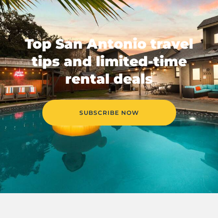
Top San Antonio travel
tips and limited-time
rental deals
SUBSCRIBE NOW