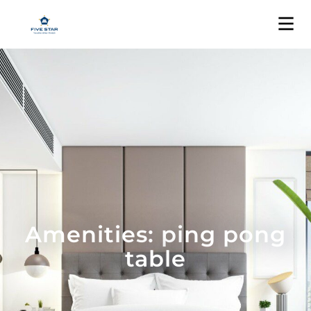
Amenities: ping pong
table