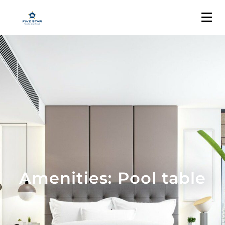
Amenities: Pool table