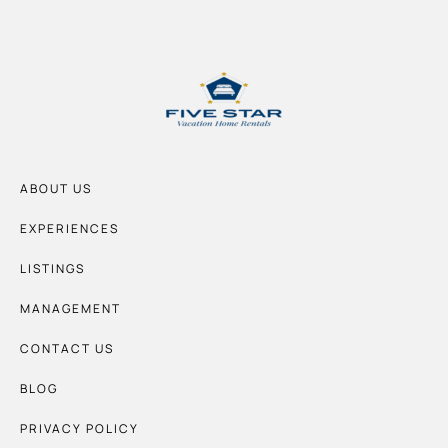
ABOUT US
EXPERIENCES
LISTINGS
MANAGEMENT
CONTACT US
BLOG
PRIVACY POLICY