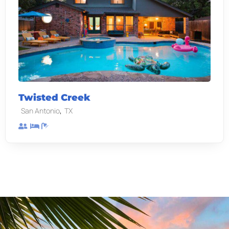
Twisted Creek
,
San Antonio
TX