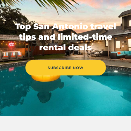
Top San Antonio travel
tips and limited-time
rental deals
SUBSCRIBE NOW