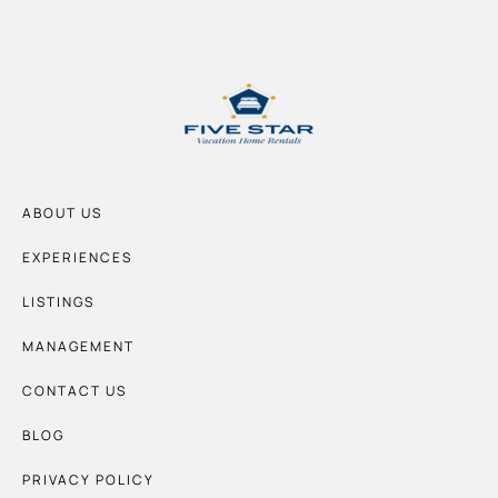
ABOUT US
EXPERIENCES
LISTINGS
MANAGEMENT
CONTACT US
BLOG
PRIVACY POLICY