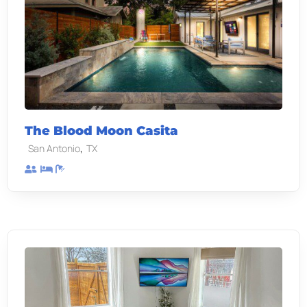
The Blood Moon Casita
,
San Antonio
TX