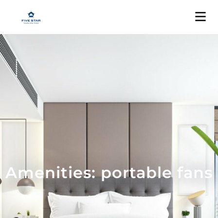
Amenities: portable fans