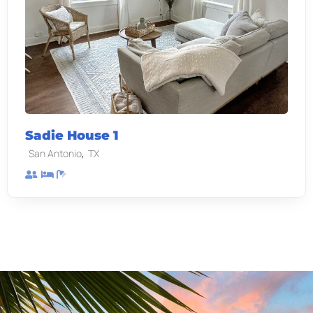
Sadie House 1
,
San Antonio
TX