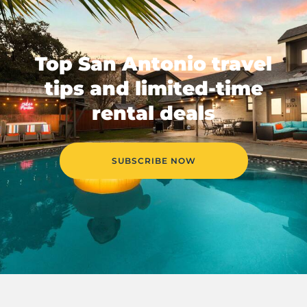
Top San Antonio travel
tips and limited-time
rental deals
SUBSCRIBE NOW