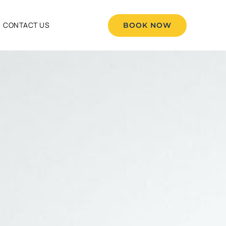
CONTACT US
BOOK NOW