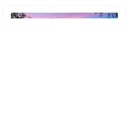
Canal St
,
San Antonio
TX