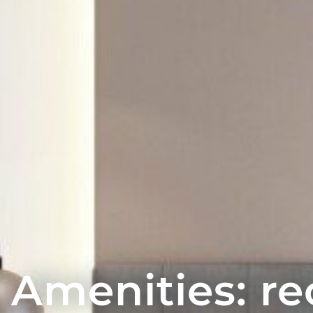
Amenities: re