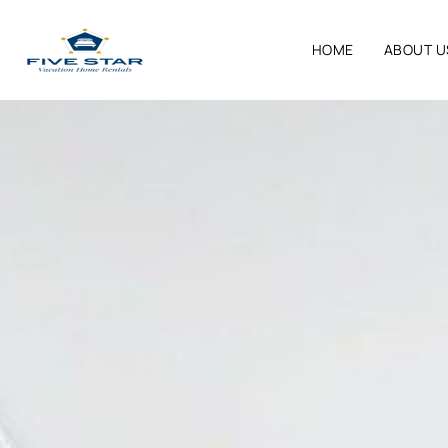
HOME
ABOUT U