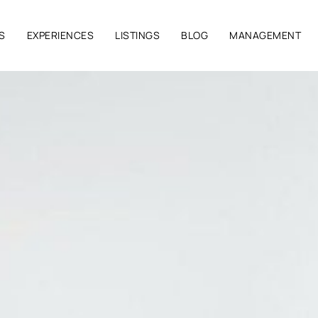
S
EXPERIENCES
LISTINGS
BLOG
MANAGEMENT