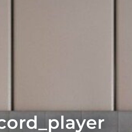
cord_player