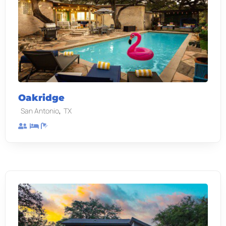
Oakridge
,
San Antonio
TX