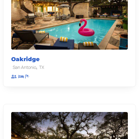
Oakridge
,
San Antonio
TX