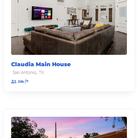
Claudia Main House
,
San Antonio
TX