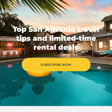
Top San Antonio travel
tips and limited-time
rental deals
SUBSCRIBE NOW