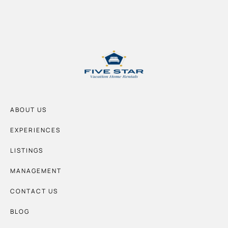
ABOUT US
EXPERIENCES
LISTINGS
MANAGEMENT
CONTACT US
BLOG