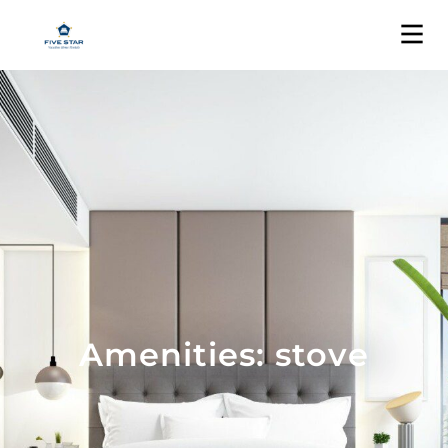
Amenities: stove