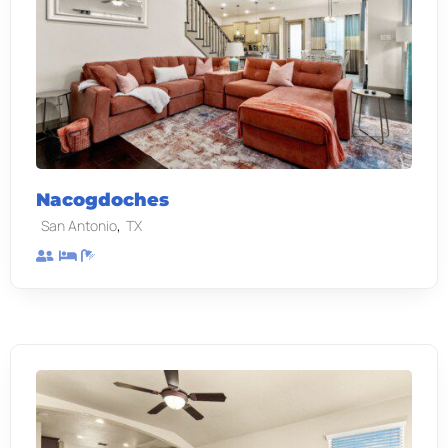
Nacogdoches
,
San Antonio
TX