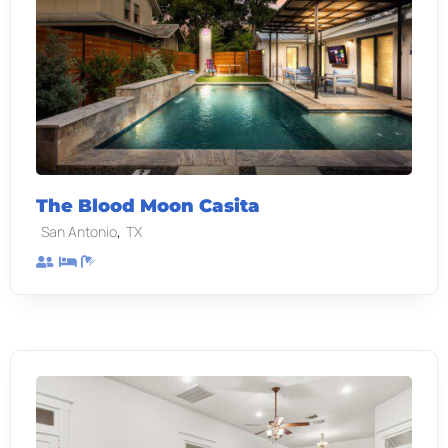
The Blood Moon Casita
,
San Antonio
TX