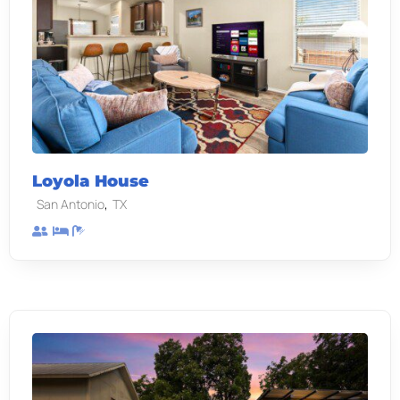
Loyola House
,
San Antonio
TX