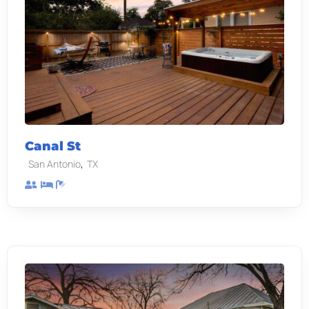
Canal St
,
San Antonio
TX