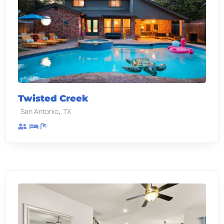
Twisted Creek
,
San Antonio
TX