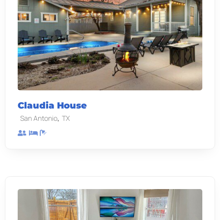
Claudia House
,
San Antonio
TX