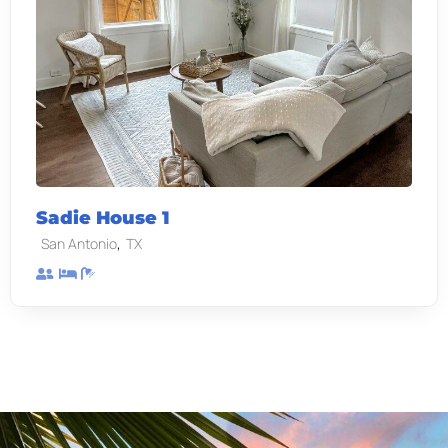
Sadie House 1
,
San Antonio
TX