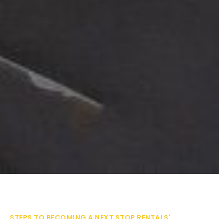
STEPS TO BECOMING A NEXT STOP RENTALS'