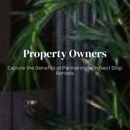
Property Owners
Explore the Benefits of Partnering with Next Stop
Rentals