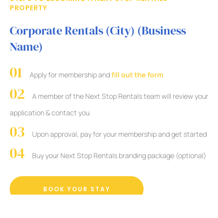
PROPERTY
Corporate Rentals (City) (Business
Name)
Apply for membership and
fill out the form
A member of the Next Stop Rentals team will review your
application & contact you
Upon approval, pay for your membership and get started
Buy your Next Stop Rentals branding package (optional)
BOOK YOUR STAY