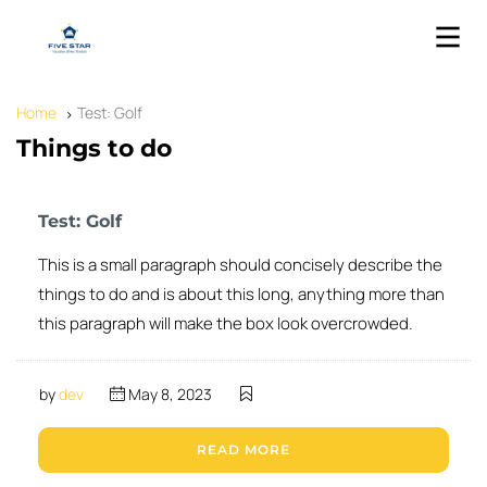
Home
Test: Golf
Things to do
Test: Golf
This is a small paragraph should concisely describe the
things to do and is about this long, anything more than
this paragraph will make the box look overcrowded.
by
dev
May 8, 2023
READ MORE