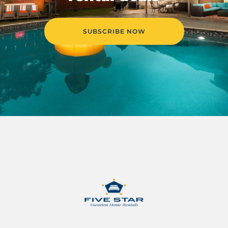
SUBSCRIBE NOW