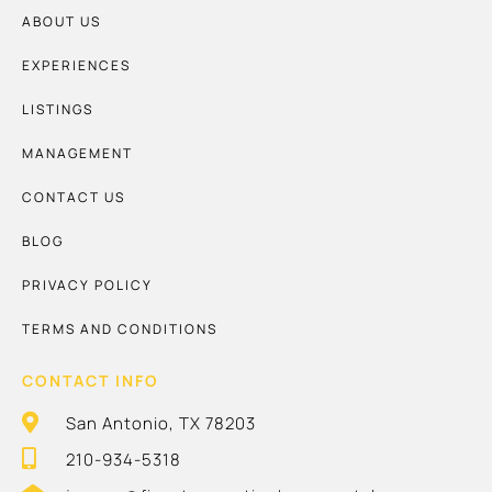
ABOUT US
EXPERIENCES
LISTINGS
MANAGEMENT
CONTACT US
BLOG
PRIVACY POLICY
TERMS AND CONDITIONS
CONTACT INFO
San Antonio, TX 78203
210-934-5318