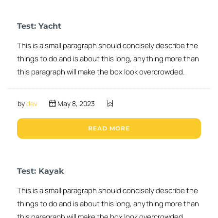
Test: Yacht
This is a small paragraph should concisely describe the
things to do and is about this long, anything more than
this paragraph will make the box look overcrowded.
by
dev
May 8, 2023
READ MORE
Test: Kayak
This is a small paragraph should concisely describe the
things to do and is about this long, anything more than
this paragraph will make the box look overcrowded.