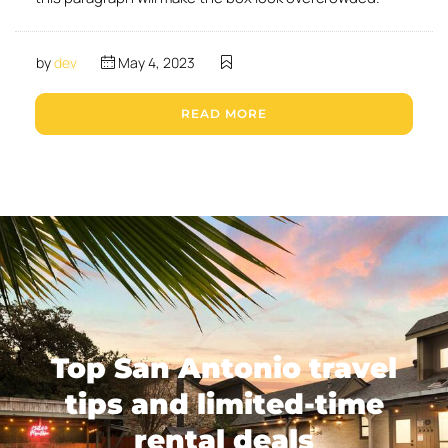
by
dev
May 4, 2023
READ MORE
Top San Antonio travel
tips and limited-time
rental deals