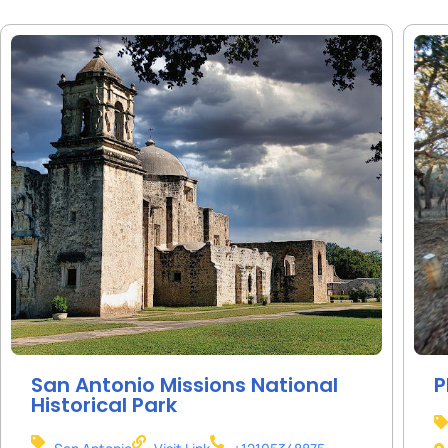
San Antonio Missions National
P
Historical Park