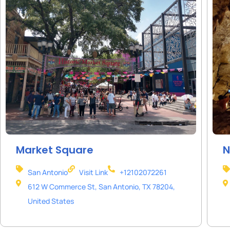
Market Square
N
San Antonio
Visit Link
+12102072261
612 W Commerce St, San Antonio, TX 78204,
United States