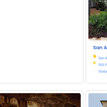
San A
San A
555 F
Stat