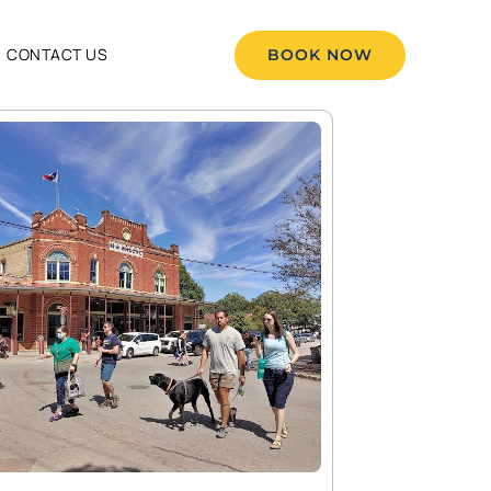
CONTACT US
BOOK NOW