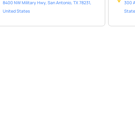
8400 NW Military Hwy, San Antonio, TX 78231,
300 A
United States
Stat