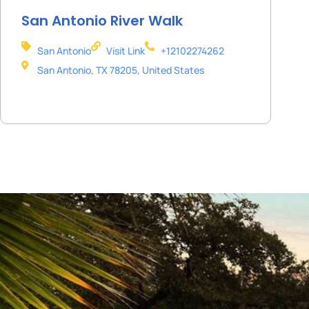
San Antonio River Walk
San Antonio
Visit Link
+12102274262
San Antonio, TX 78205, United States