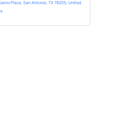
lamo Plaza, San Antonio, TX 78205, United
es