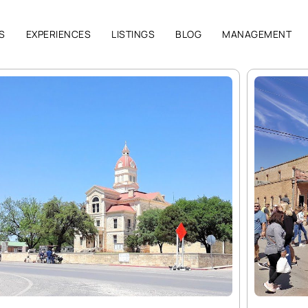
S
EXPERIENCES
LISTINGS
BLOG
MANAGEMENT