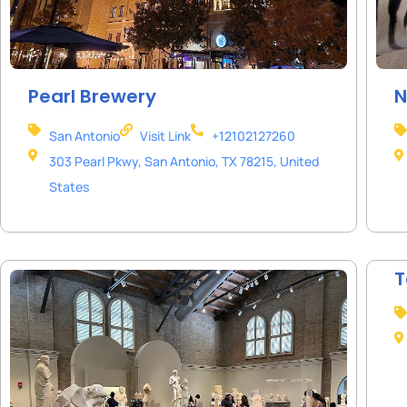
Pearl Brewery
N
San Antonio
Visit Link
+12102127260
303 Pearl Pkwy, San Antonio, TX 78215, United
States
T