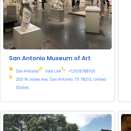
San Antonio Museum of Art
San Antonio
Visit Link
+12109788100
200 W Jones Ave, San Antonio, TX 78215, United
States