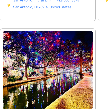
San Antonio
Visit Link
+12105348875
San Antonio, TX 78214, United States