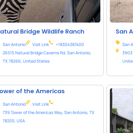
atural Bridge Wildlife Ranch
San A
San Antonio
Visit Link
+18304387400
San A
26515 Natural Bridge Caverns Rd, San Antonio,
3903 
TX 78266, United States
Unite
ower of the Americas
San Antonio
Visit Link
739 Tower of the Americas Way, San Antonio, TX
78205, USA