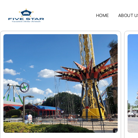
HOME
ABOUT U