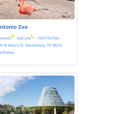
ntonio Zoo
ntonio
Visit Link
+12107347184
N St Mary's St, San Antonio, TX 78212,
d States