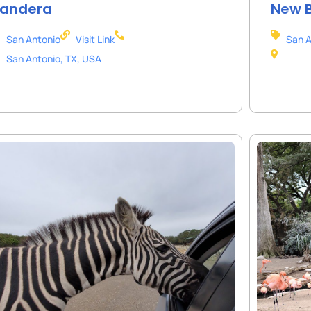
andera
New B
San Antonio
Visit Link
San A
San Antonio, TX, USA