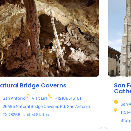
atural Bridge Caverns
San F
Cath
San Antonio
Visit Link
+12106516101
San A
26495 Natural Bridge Caverns Rd, San Antonio,
115 M
TX 78266, United States
Stat