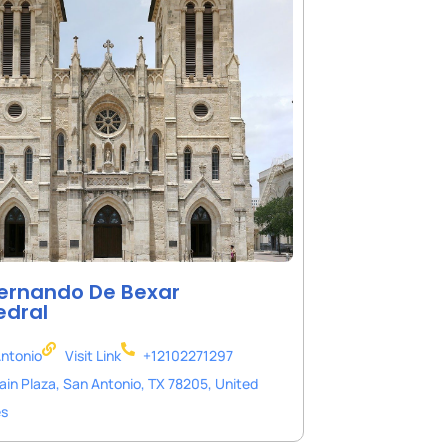
ernando De Bexar
edral
ntonio
Visit Link
+12102271297
ain Plaza, San Antonio, TX 78205, United
es