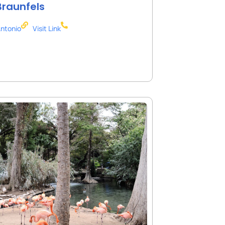
raunfels
ntonio
Visit Link