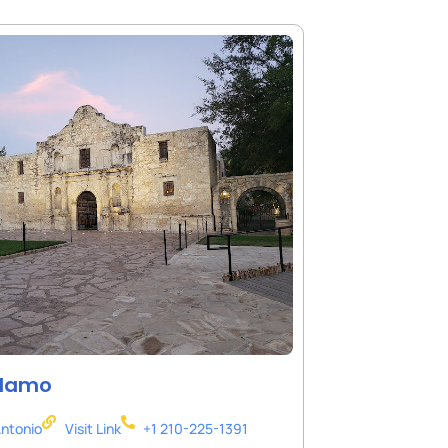
Alamo
ntonio
Visit Link
+1 210-225-1391