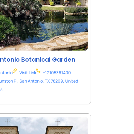
ntonio Botanical Garden
ntonio
Visit Link
+12105361400
unston Pl, San Antonio, TX 78209, United
es