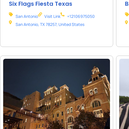
Six Flags Fiesta Texas
B
San Antonio
Visit Link
+12106975050
San Antonio, TX 78257, United States