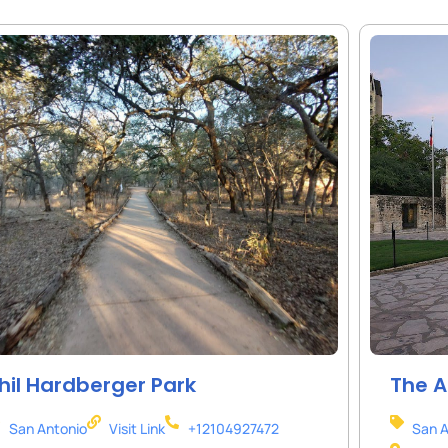
hil Hardberger Park
The 
San Antonio
Visit Link
+12104927472
San A