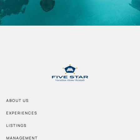
ABOUT US
EXPERIENCES
LISTINGS
MANAGEMENT