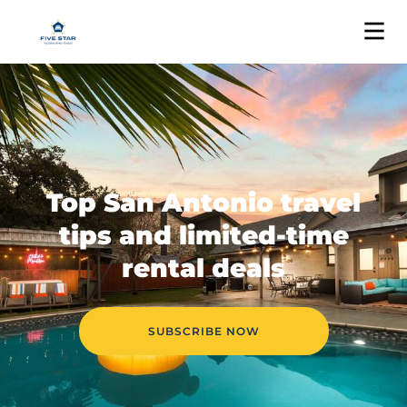
Top San Antonio travel
tips and limited-time
rental deals
SUBSCRIBE NOW