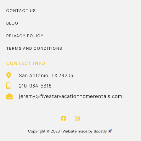
CONTACT US
BLOG
PRIVACY POLICY
TERMS AND CONDITIONS
CONTACT INFO
San Antonio, TX 78203
210-934-5318
jeremy@fivestarvacationhomerentals.com
Copyright © 2023 |
Website made by Boostly